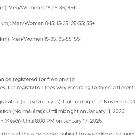
km): Men/Women 0-15; 15-35; 35+
0km): Men/Women 0-15; 15-35; 35-55; 55+
20km): Men/Women 15-35; 35-55; 55+
n be registered for free on-site.
s, the registration fees vary according to three different 
istration (kedvezményes): Until midnight on Novembre 20
ation (Normál áras): Until midnight on January 11, 2026.
on (Késői): Until 8:00 PM on January 17, 2026.
ailable at the race center, subject to availability of bib num