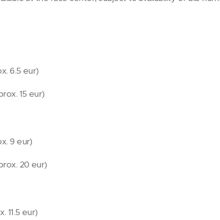
x. 6.5 eur)
prox. 15 eur)
x. 9 eur)
aprox. 20 eur)
. 11.5 eur)