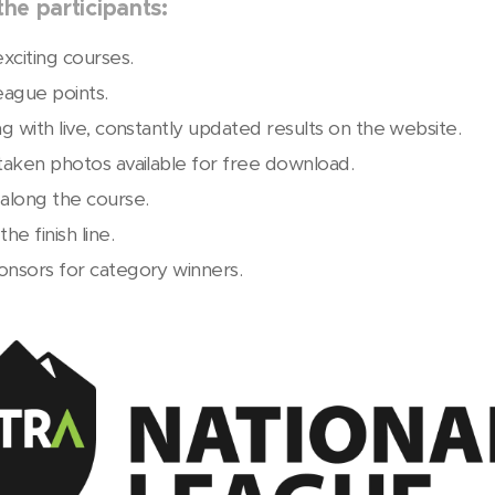
he participants:
xciting courses.
eague points.
ng with live, constantly updated results on the website.
 taken photos available for free download.
along the course.
he finish line.
onsors for category winners.