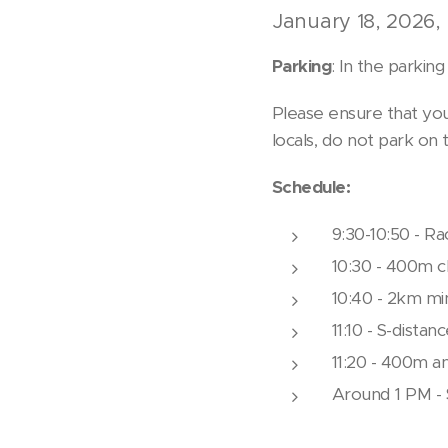
January 18, 2026, 
Parking
: In the parkin
Please ensure that you
locals, do not park on 
Schedule:
9:30-10:50 - Ra
10:30 - 400m ch
10:40 - 2km min
11:10 - S-distan
11:20 - 400m a
Around 1 PM - 