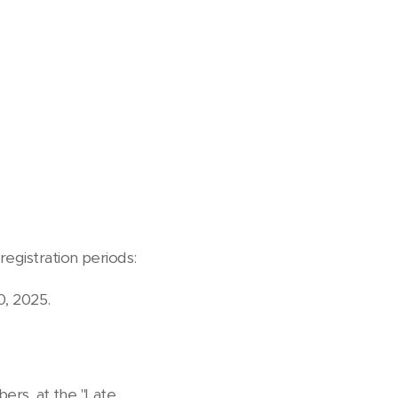
registration periods:
, 2025.
bers, at the "Late