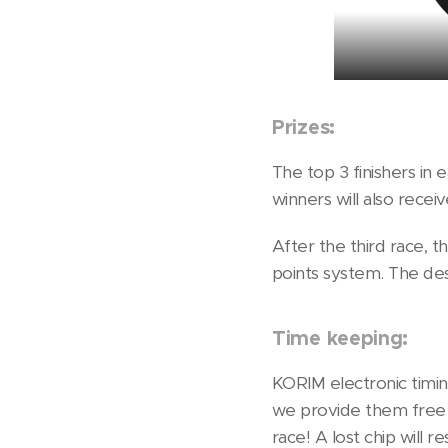
Prizes:
The top 3 finishers in 
winners will also recei
After the third race, 
points system. The des
Time keeping:
KORIM electronic timing
we provide them free o
race! A lost chip will 