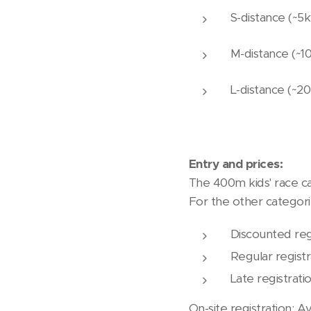
S-distance (~5
M-distance (~1
L-distance (~
Entry and prices:
The 400m kids' race ca
For the other categorie
Discounted reg
Regular registr
Late registrati
On-site registration: Av