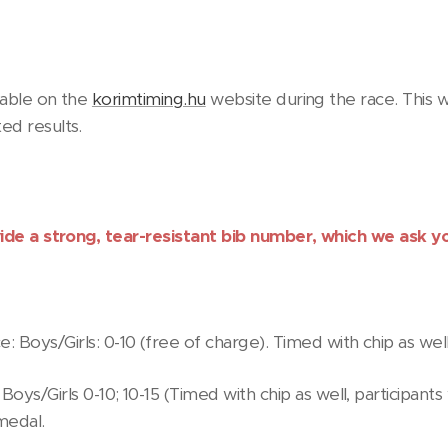
ilable on the
korimtiming.hu
website during the race. This w
ed results.
vide a strong, tear-resistant bib number, which we ask y
 Boys/Girls: 0-10 (free of charge). Timed with chip as well
 Boys/Girls 0-10; 10-15 (Timed with chip as well, participant
 medal.