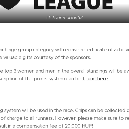
click for more info!
each age group category will receive a certificate of achi
ve valuable gifts courtesy of the sponsors.
the top 3 women and men in the overall standings will be 
cription of the points system can be
found here.
 system will be used in the race. Chips can be collected d
f charge to all runners. However, please make sure to re
result in a compensation fee of 20,000 HUF!