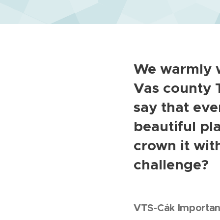
We warmly w
Vas county T
say that ev
beautiful pl
crown it wit
challenge?
VTS-Cák Important