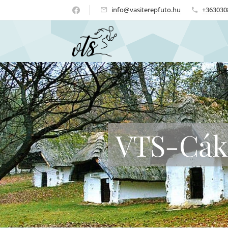
info@vasiterepfuto.hu
+363030
VTS-Cák