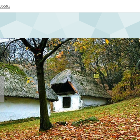
85593