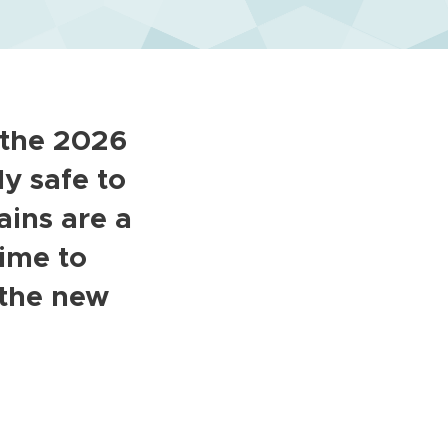
 the 2026
ly safe to
ins are a
time to
 the new