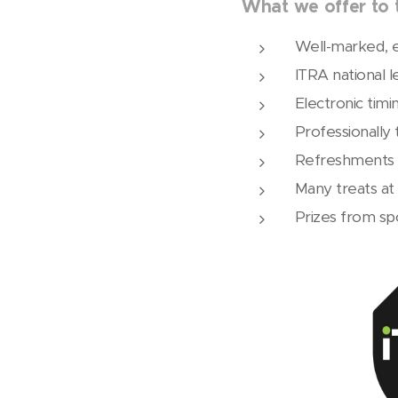
What we offer to t
Well-marked, e
ITRA national l
Electronic timi
Professionally
Refreshments 
Many treats at t
Prizes from sp