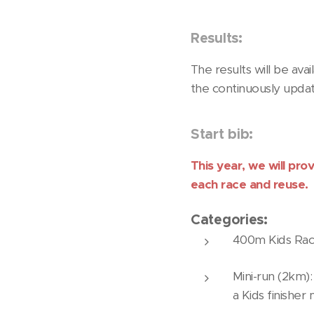
Results:
The results will be ava
the continuously updat
Start bib:
This year, we will pro
each race and reuse.
Categories:
400m Kids Race:
Mini-run (2km):
a Kids finisher