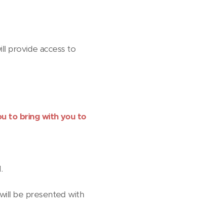
ill provide access to
ou to bring with you to
.
s will be presented with