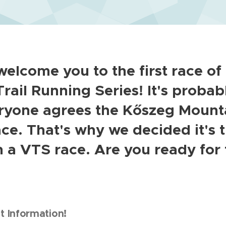
elcome you to the first race of
rail Running Series! It's probab
eryone agrees the Kőszeg Mounta
ace. That's why we decided it's 
h a VTS race. Are you ready for
 Information!