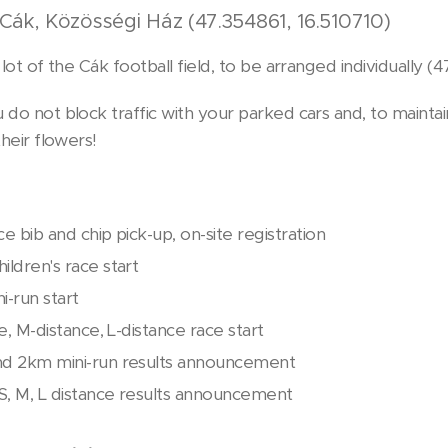
Cák, Közösségi Ház (47.354861, 16.510710)
g lot of the Cák football field, to be arranged individually (
 do not block traffic with your parked cars and, to mainta
their flowers!
ce bib and chip pick-up, on-site registration
ildren's race start
i-run start
ce, M-distance, L-distance race start
nd 2km mini-run results announcement
S, M, L distance results announcement