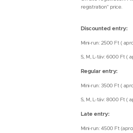
registration" price.
Discounted entry:
Mini-run: 2500 Ft ( apro
S, M, L-táv: 6000 Ft ( a
Regular entry:
Mini-run: 3500 Ft ( apro
S, M, L-táv: 8000 Ft ( 
Late entry:
Mini-run: 4500 Ft (aprox