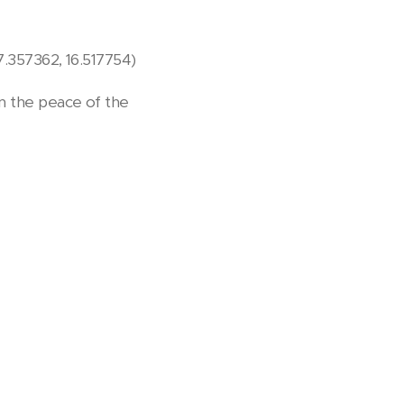
47.357362, 16.517754)
in the peace of the