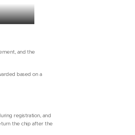
evement, and the
awarded based on a
uring registration, and
turn the chip after the