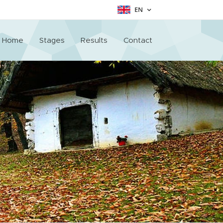
EN
Home
Stages
Results
Contact